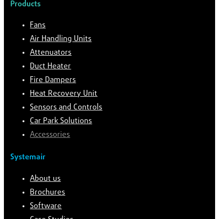
Products
Fans
Air Handling Units
Attenuators
Duct Heater
Fire Dampers
Heat Recovery Unit
Sensors and Controls
Car Park Solutions
Accessories
Systemair
About us
Brochures
Software