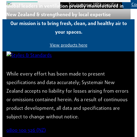
Try our new HRU specifier
Co
Global leaders in ventilation proudly manufactured in
New Zealand & strengthened by local expertise
Our mission is to bring fresh, clean, and healthy air to
your spaces.
View products here
While every effort has been made to present
specifications and data accurately; Systemair New
Zealand accepts no liability for losses arising from errors
or omissions contained herein. As a result of continuous
product development, all data and specifications are
subject to change without notice.
0800 100 326 (NZ)