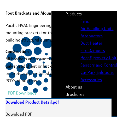
Foot Brackets and Mounting Brackets
Products
Fans
Pacific HVAC Engineering offers a complete range of
Air Handling Units
mounting brackets for the secure installation of fans to
Attenuators
building structural elements.
Duct Heater
Fire Dampers
Construction
Heat Recovery Unit
All brackets and mounts are fabricated from rolled
Sensors and Contro
galvanised sheet or hot dipped galavanised steel. Foot
Car Park Solutions
brackets are pre-drilled and match the hole sizes and
Accessories
PCD’s of our fans.
About us
PDF Downloads
Brochures
Software
Download Product Detail.pdf
Case Studies
Download PDF