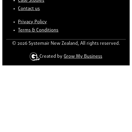
Case Studies
Contact us
Privacy Policy
Terms & Conditions
© 2026 Systemair New Zealand, All rights reserved.
Created by
Grow My Business