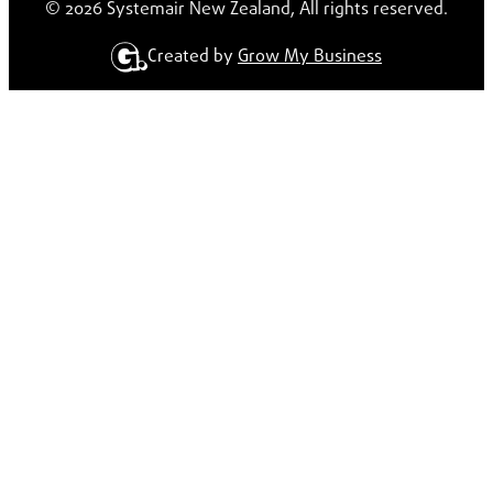
© 2026 Systemair New Zealand, All rights reserved.
Created by
Grow My Business