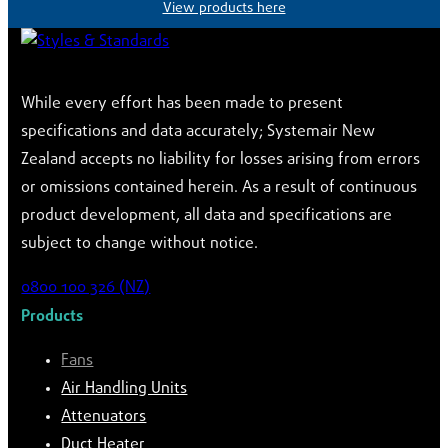
View products here
While every effort has been made to present
specifications and data accurately; Systemair New
Zealand accepts no liability for losses arising from errors
or omissions contained herein. As a result of continuous
product development, all data and specifications are
subject to change without notice.
0800 100 326 (NZ)
Products
Fans
Air Handling Units
Attenuators
Duct Heater