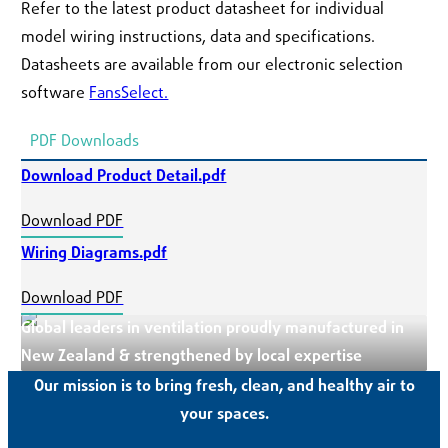
Refer to the latest product datasheet for individual
model wiring instructions, data and specifications.
Datasheets are available from our electronic selection
software
FansSelect.
PDF Downloads
Download Product Detail.pdf
Download PDF
Wiring Diagrams.pdf
Download PDF
Global leaders in ventilation proudly manufactured in
New Zealand & strengthened by local expertise
Our mission is to bring fresh, clean, and healthy air to
your spaces.