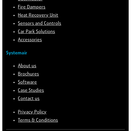
Fire Dampers
Heat Recovery Unit
Sensors and Controls
Car Park Solutions
Accessories
Systemair
About us
Brochures
Software
Case Studies
Contact us
Privacy Policy
Terms & Conditions