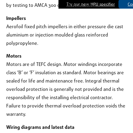
Try our new HRU specifier
Co
by testing to AMCA 300 or ISO 13347 :2004.
Impellers
Aerofoil fixed pitch impellers in either pressure die cast
aluminium or injection moulded glass reinforced
polypropylene.
Motors
Motors are of TEFC design. Motor windings incorporate
class ‘B’ or ‘F’ insulation as standard. Motor bearings are
sealed for life and maintenance free. Integral thermal
overload protection is generally not provided and is the
responsibility of the installing electrical contractor.
Failure to provide thermal overload protection voids the
warranty.
Wiring diagrams and latest data