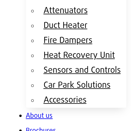
Attenuators
Duct Heater
Fire Dampers
Heat Recovery Unit
Sensors and Controls
Car Park Solutions
Accessories
About us
Brochures