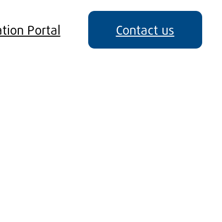
tion Portal
Contact us