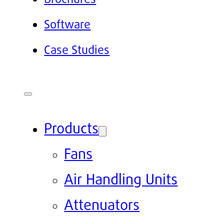
Software
Case Studies
Products
Fans
Air Handling Units
Attenuators