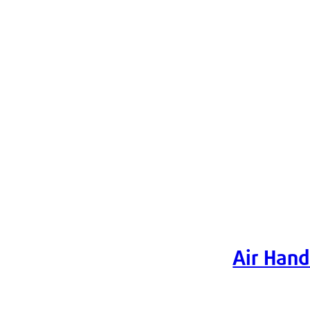
Air Hand