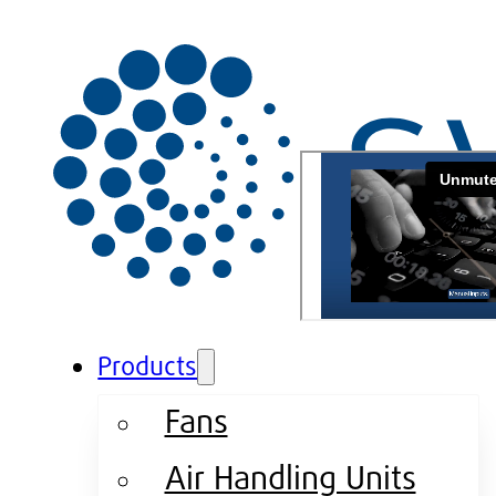
Products
Fans
Air Handling Units