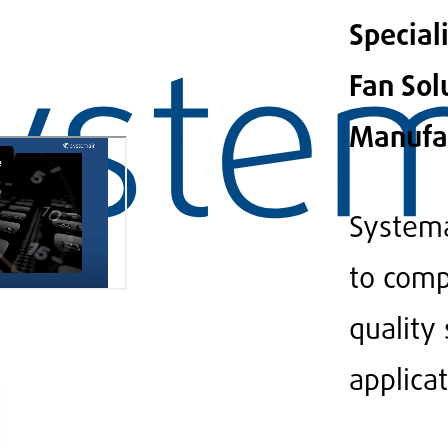
Special
Fan Sol
Manufa
Systema
to comp
quality
applicat