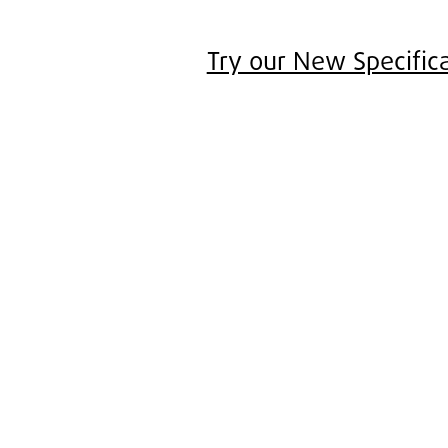
Try our New Specifica