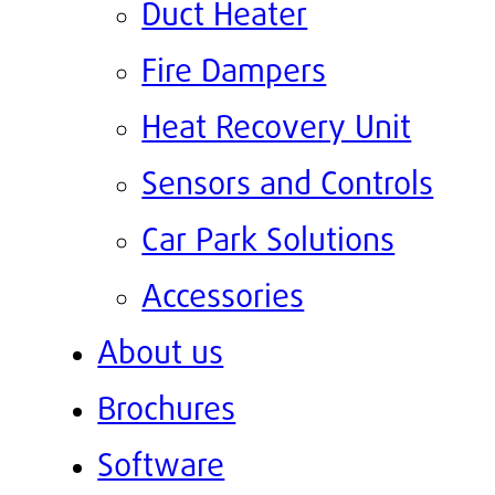
Duct Heater
Fire Dampers
Heat Recovery Unit
Sensors and Controls
Car Park Solutions
Accessories
About us
Brochures
Software